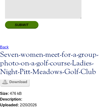
Back
Seven-women-meet-for-a-group-
photo-on-a-golf-course-Ladies-
Night-Pitt-Meadows-Golf-Club
Size:
476 kB
Description:
Uploaded:
2/20/2026