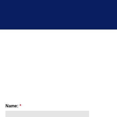
Name:
*