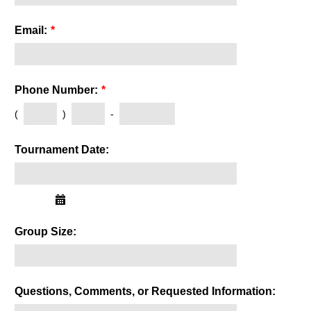
Email:
*
Phone Number:
*
(
)
-
Tournament Date:
Group Size:
Questions, Comments, or Requested Information: