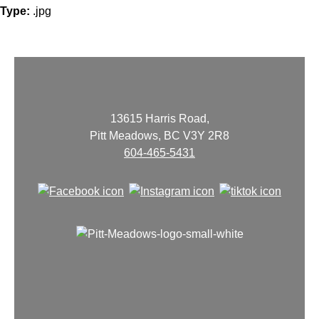
Type:
.jpg
13615 Harris Road,
Pitt Meadows, BC V3Y 2R8
604-465-5431