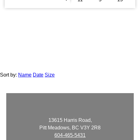
Sort by:
Name
Date
Size
13615 Harris Road,
Pitt Meadows, BC V3Y 2R8
604-465-5431