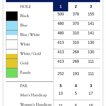
HOLE
1
2
3
500
378
155
4
Black
480
370
141
4
Blue
480
310
141
4
Blue/White
413
310
130
4
White
413
269
130
3
White/Gold
413
269
111
3
Gold
Family
252
193
111
1
PAR
5
4
3
13
5
17
1
Men's Handicap
Women's Handicap
11
5
15